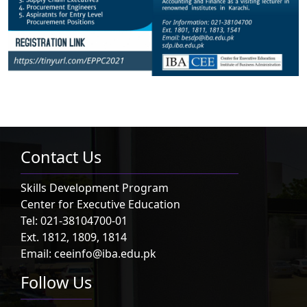
Contact Us
Skills Development Program
Center for Executive Education
Tel: 021-38104700-01
Ext. 1812, 1809, 1814
Email: ceeinfo@iba.edu.pk
Follow Us