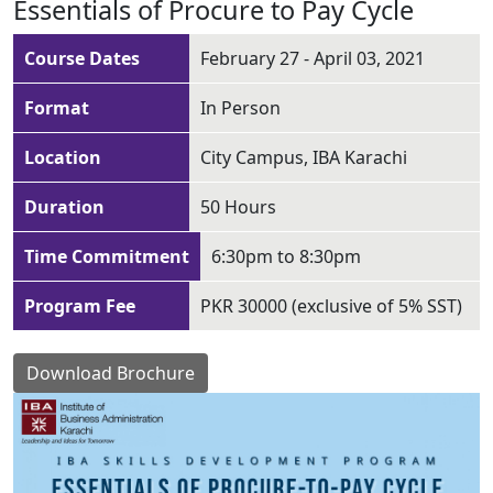
Essentials of Procure to Pay Cycle
Course Dates
February 27 - April 03, 2021
Format
In Person
Location
City Campus, IBA Karachi
Duration
50 Hours
Time Commitment
6:30pm to 8:30pm
Program Fee
PKR 30000 (exclusive of 5% SST)
Download Brochure