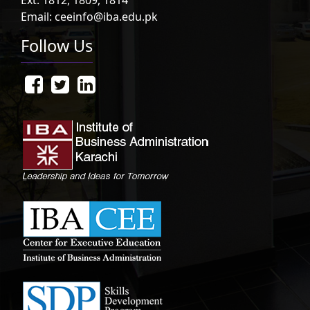
Email: ceeinfo@iba.edu.pk
Follow Us