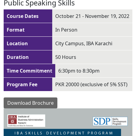
Public Speaking Skills
Course Dates
October 21 - November 19, 2022
Format
In Person
Location
City Campus, IBA Karachi
Duration
50 Hours
Time Commitment
6:30pm to 8:30pm
Program Fee
PKR 20000 (exclusive of 5% SST)
Download Brochure