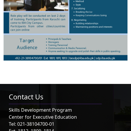
Contact Us
Skills Development Program
Center for Executive Education
Tel: 021-38104700-01
Ext. 1812, 1809, 1814