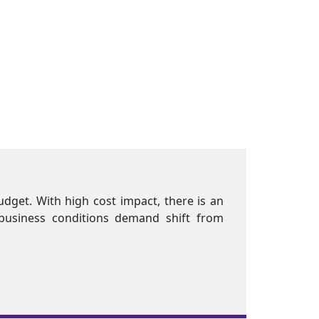
 and Benefits (C&B) is a major chunk of the organization
and for innovative C&B practices. Current economic 
ompensation practices"
f
ers