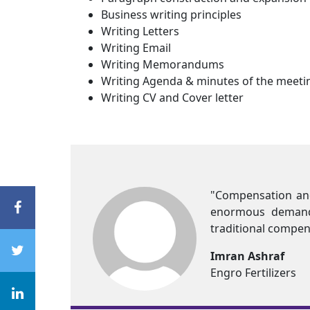
Business writing principles
Writing Letters
Writing Email
Writing Memorandums
Writing Agenda & minutes of the meeti
Writing CV and Cover letter
 a major chunk of the organizational budget. With high co
&B practices. Current economic and business conditio