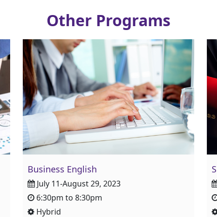
Other Programs
Business English
S
July 11-August 29, 2023
6:30pm to 8:30pm
Hybrid