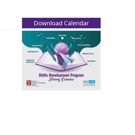
Download Calendar