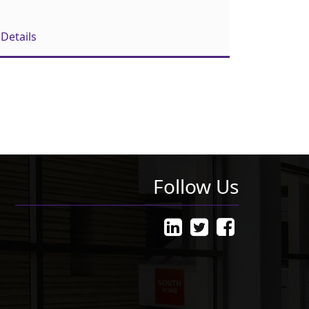
Details
Follow Us