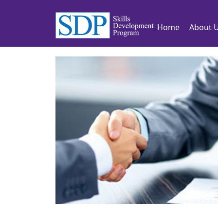
Home
About 