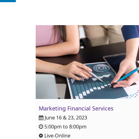
Marketing Financial Services
June 16 & 23, 2023
5:00pm to 8:00pm
Live-Online