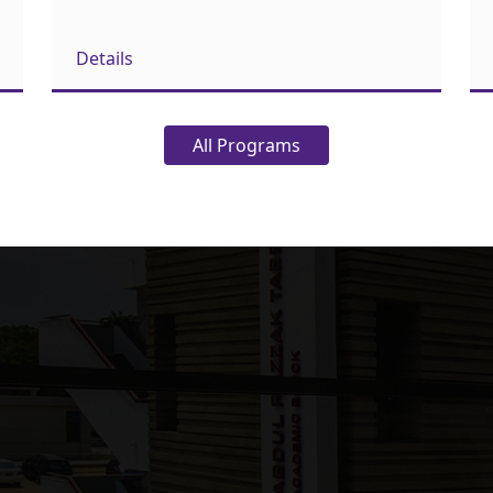
Details
All Programs