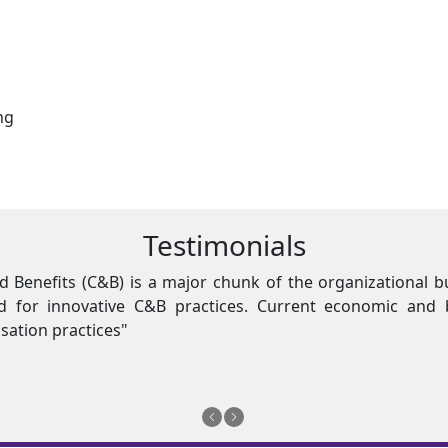
ng
Testimonials
st impact, there is an
"Compensation
ns demand shift from
enormous dem
traditional c
Imran Ashra
Engro Fertiliz
Previous
Next