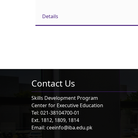
Details
Contact Us
Skills Development Program
Center for Executive Education
Tel: 021-38104700-01
Ext. 1812, 1809, 1814
Email: ceeinfo@iba.edu.pk