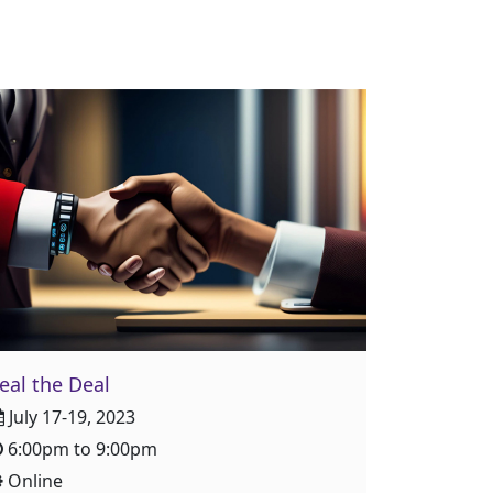
eal the Deal
July 17-19, 2023
6:00pm to 9:00pm
Online