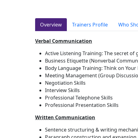
Overview
Trainers Profile
Who Sho
Verbal Communication
Active Listening Training: The secret o
Business Etiquette (Nonverbal Communic
Body Language Training: Think on Your 
Meeting Management (Group Discussio
Negotiation Skills
Interview Skills
Professional Telephone Skills
Professional Presentation Skills
Written Communication
Sentence structuring & writing mechan
Paragraph construction and expansion