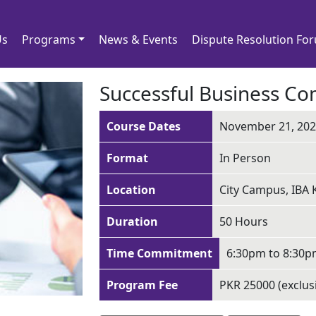
Us
Programs
News & Events
Dispute Resolution Fo
Successful Business C
Course Dates
November 21, 2022
Format
In Person
Location
City Campus, IBA 
Duration
50 Hours
Time Commitment
6:30pm to 8:30
Program Fee
PKR 25000 (exclus