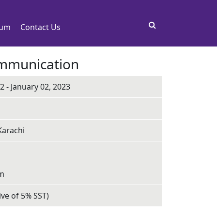
rum
Contact Us
ommunication
 - January 02, 2023
Karachi
pm
ive of 5% SST)