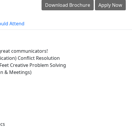
Download Brochure
Apply Now
uld Attend
f great communicators!
ation) Conflict Resolution
Feet Creative Problem Solving
n & Meetings)
ics